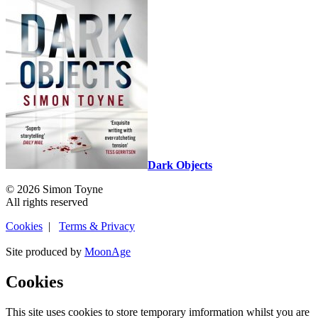
Dark Objects
© 2026 Simon Toyne
All rights reserved
Cookies
|
Terms & Privacy
Site produced by
MoonAge
Cookies
This site uses cookies to store temporary imformation whilst you are