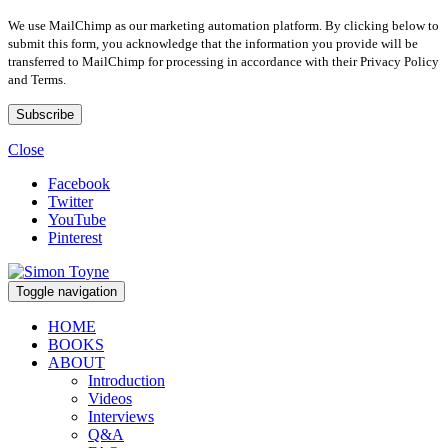
We use MailChimp as our marketing automation platform. By clicking below to
submit this form, you acknowledge that the information you provide will be
transferred to MailChimp for processing in accordance with their Privacy Policy
and Terms.
Close
Facebook
Twitter
YouTube
Pinterest
Toggle navigation
HOME
BOOKS
ABOUT
Introduction
Videos
Interviews
Q&A