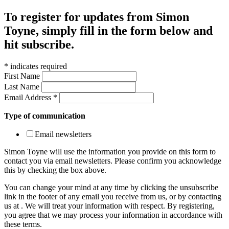
To register for updates from Simon
Toyne, simply fill in the form below and
hit subscribe.
*
indicates required
First Name
Last Name
Email Address
*
Type of communication
Email newsletters
Simon Toyne will use the information you provide on this form to
contact you via email newsletters. Please confirm you acknowledge
this by checking the box above.
You can change your mind at any time by clicking the unsubscribe
link in the footer of any email you receive from us, or by contacting
us at
. We will treat your information with respect. By registering,
you agree that we may process your information in accordance with
these terms.