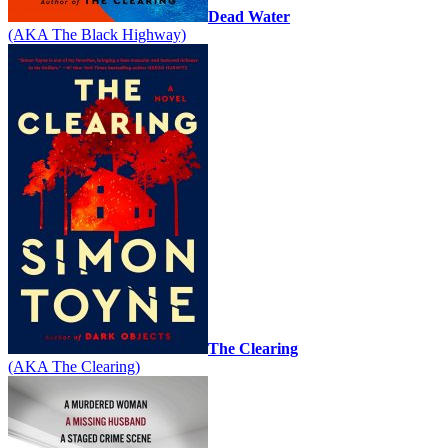
Dead Water
(AKA The Black Highway)
The Clearing
(AKA The Clearing)