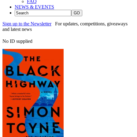
FAQ
NEWS & EVENTS
GO
Sign up to the Newsletter
For updates, competitions, giveaways
and latest news
No ID supplied