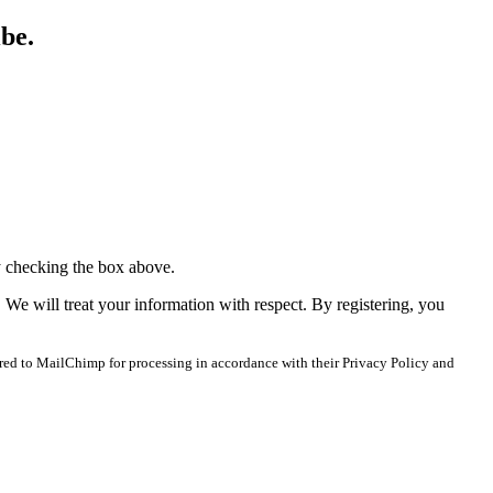
ibe.
y checking the box above.
. We will treat your information with respect. By registering, you
red to MailChimp for processing in accordance with their Privacy Policy and