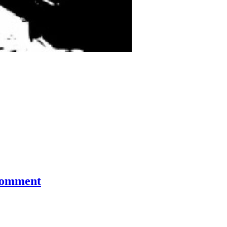
comment