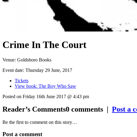
Crime In The Court
Venue:
Goldsboro Books
Event date:
Thursday 29 June, 2017
Tickets
View book: The Boy Who Saw
Posted on Friday 16th June 2017 @ 4:43 pm
Reader’s Comments
0
comments |
Post a 
Be the first to comment on this story…
Post a comment