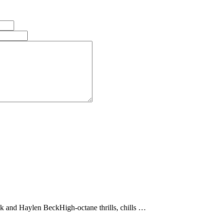
d Haylen BeckHigh-octane thrills, chills …