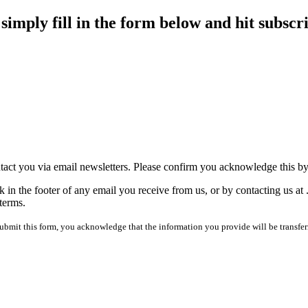
imply fill in the form below and hit subscr
tact you via email newsletters. Please confirm you acknowledge this b
 in the footer of any email you receive from us, or by contacting us at
terms.
mit this form, you acknowledge that the information you provide will be transfer