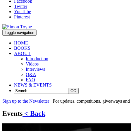
Facebook
Twitter
YouTube
Pinterest
Toggle navigation
HOME
BOOKS
ABOUT
Introduction
Videos
Interviews
Q&A
FAQ
NEWS & EVENTS
GO
Sign up to the Newsletter
For updates, competitions, giveaways and 
Events
< Back