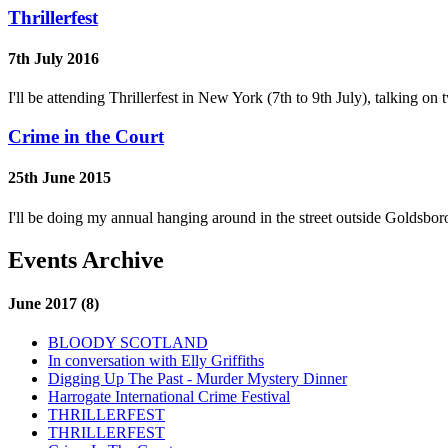
Thrillerfest
7th July 2016
I'll be attending Thrillerfest in New York (7th to 9th July), talking 
Crime in the Court
25th June 2015
I'll be doing my annual hanging around in the street outside Goldsb
Events Archive
June 2017 (8)
BLOODY SCOTLAND
In conversation with Elly Griffiths
Digging Up The Past - Murder Mystery Dinner
Harrogate International Crime Festival
THRILLERFEST
THRILLERFEST