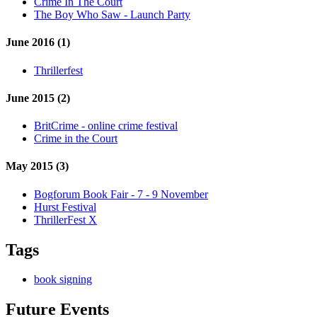
Crime In The Court
The Boy Who Saw - Launch Party
June 2016 (1)
Thrillerfest
June 2015 (2)
BritCrime - online crime festival
Crime in the Court
May 2015 (3)
Bogforum Book Fair - 7 - 9 November
Hurst Festival
ThrillerFest X
Tags
book signing
Future Events