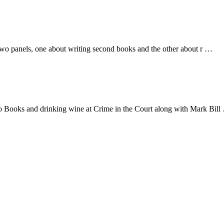
on two panels, one about writing second books and the other about r …
oro Books and drinking wine at Crime in the Court along with Mark Bil