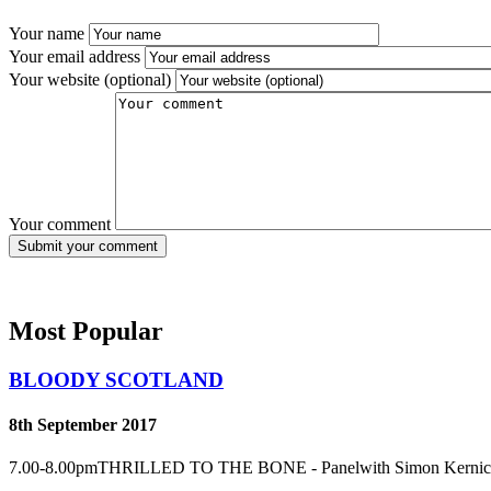
Your name
Your email address
Your website (optional)
Your comment
Most Popular
BLOODY SCOTLAND
8th September 2017
7.00-8.00pmTHRILLED TO THE BONE - Panelwith Simon Kernick an