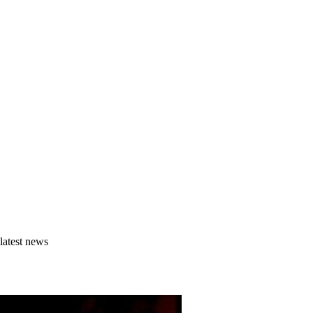
latest news