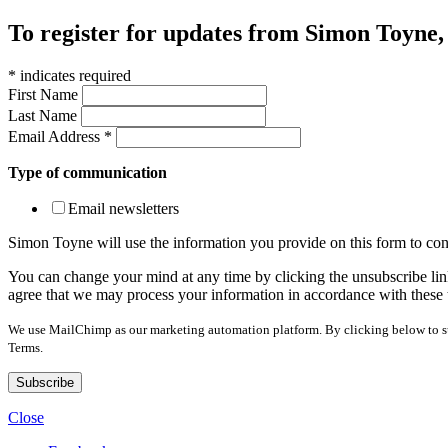
To register for updates from Simon Toyne, s
*
indicates required
First Name
Last Name
Email Address
*
Type of communication
Email newsletters
Simon Toyne will use the information you provide on this form to con
You can change your mind at any time by clicking the unsubscribe link
agree that we may process your information in accordance with these 
We use MailChimp as our marketing automation platform. By clicking below to sub
Terms.
Close