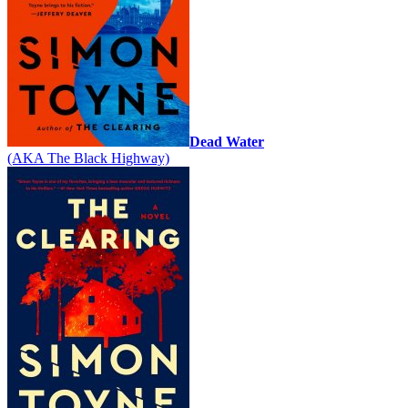
Dead Water
(AKA The Black Highway)