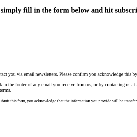
imply fill in the form below and hit subscr
tact you via email newsletters. Please confirm you acknowledge this b
 in the footer of any email you receive from us, or by contacting us at
terms.
mit this form, you acknowledge that the information you provide will be transfer