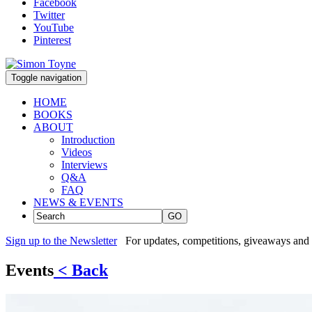
Facebook
Twitter
YouTube
Pinterest
Toggle navigation
HOME
BOOKS
ABOUT
Introduction
Videos
Interviews
Q&A
FAQ
NEWS & EVENTS
GO
Sign up to the Newsletter
For updates, competitions, giveaways and 
Events
< Back