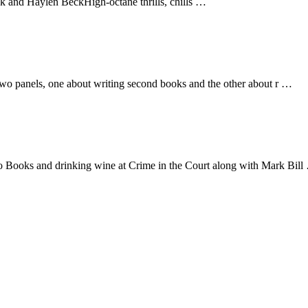
d Haylen BeckHigh-octane thrills, chills …
on two panels, one about writing second books and the other about r …
oro Books and drinking wine at Crime in the Court along with Mark Bil