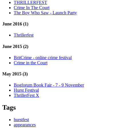
THRILLERFEST
Crime In The Court
The Boy Who Saw - Launch Party
June 2016 (1)
Thrillerfest
June 2015 (2)
BritCrime - online crime festival
Crime in the Court
May 2015 (3)
Bogforum Book Fair - 7 - 9 November
Hurst Festival
ThrillerFest X
Tags
hurstfest
appearances