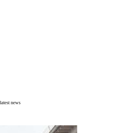
latest news