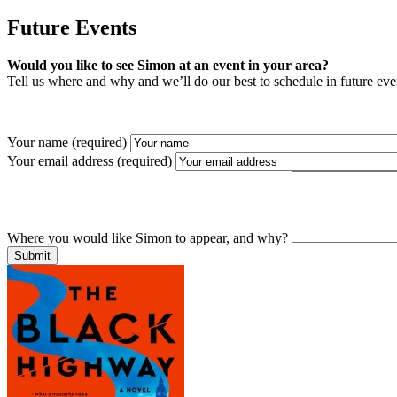
Future Events
Would you like to see Simon at an event in your area?
Tell us where and why and we’ll do our best to schedule in future eve
Your name (required)
Your email address (required)
Where you would like Simon to appear, and why?