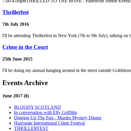
7.00-8.00pmTHRILLED TO THE BONE - Panelwith Simon Kernick an
Thrillerfest
7th July 2016
I'll be attending Thrillerfest in New York (7th to 9th July), talking 
Crime in the Court
25th June 2015
I'll be doing my annual hanging around in the street outside Goldsb
Events Archive
June 2017 (8)
BLOODY SCOTLAND
In conversation with Elly Griffiths
Digging Up The Past - Murder Mystery Dinner
Harrogate International Crime Festival
THRILLERFEST