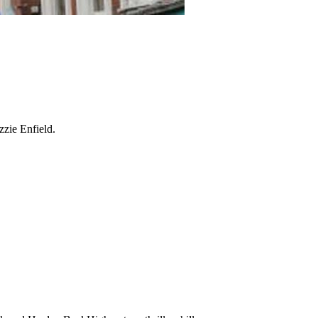
zzie Enfield.