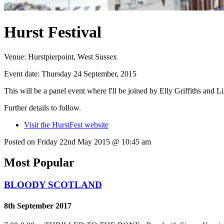
Hurst Festival
Venue:
Hurstpierpoint, West Sussex
Event date:
Thursday 24 September, 2015
This will be a panel event where I'll be joined by Elly Griffiths and Li
Further details to follow.
Visit the HurstFest website
Posted on Friday 22nd May 2015 @ 10:45 am
Most Popular
BLOODY SCOTLAND
8th September 2017