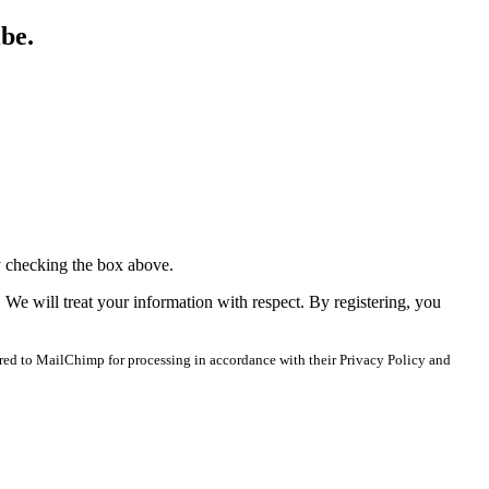
ibe.
y checking the box above.
. We will treat your information with respect. By registering, you
red to MailChimp for processing in accordance with their Privacy Policy and