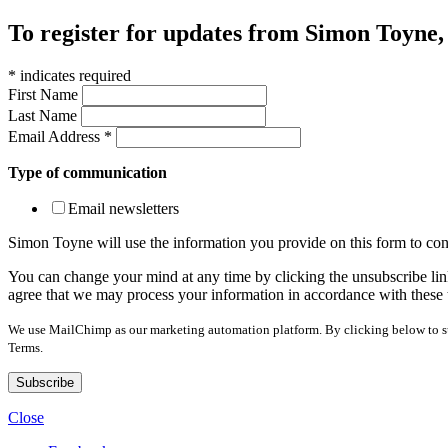
To register for updates from Simon Toyne, s
*
indicates required
First Name
Last Name
Email Address
*
Type of communication
Email newsletters
Simon Toyne will use the information you provide on this form to con
You can change your mind at any time by clicking the unsubscribe link
agree that we may process your information in accordance with these 
We use MailChimp as our marketing automation platform. By clicking below to sub
Terms.
Close