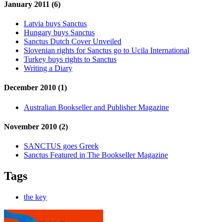
January 2011 (6)
Latvia buys Sanctus
Hungary buys Sanctus
Sanctus Dutch Cover Unveiled
Slovenian rights for Sanctus go to Ucila International
Turkey buys rights to Sanctus
Writing a Diary
December 2010 (1)
Australian Bookseller and Publisher Magazine
November 2010 (2)
SANCTUS goes Greek
Sanctus Featured in The Bookseller Magazine
Tags
the key