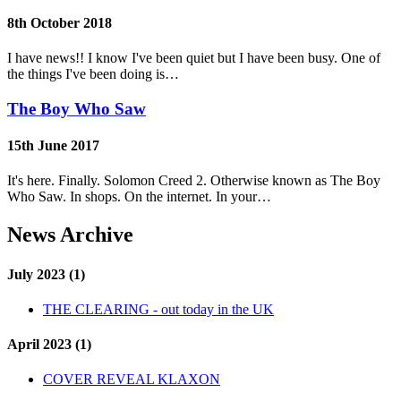
8th October 2018
I have news!! I know I've been quiet but I have been busy. One of
the things I've been doing is…
The Boy Who Saw
15th June 2017
It's here. Finally. Solomon Creed 2. Otherwise known as The Boy
Who Saw. In shops. On the internet. In your…
News Archive
July 2023 (1)
THE CLEARING - out today in the UK
April 2023 (1)
COVER REVEAL KLAXON