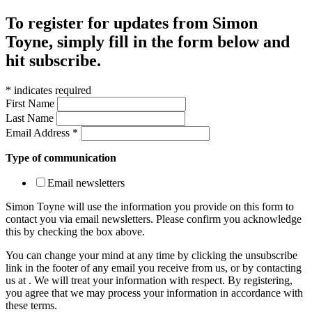
To register for updates from Simon
Toyne, simply fill in the form below and
hit subscribe.
*
indicates required
First Name
Last Name
Email Address
*
Type of communication
Email newsletters
Simon Toyne will use the information you provide on this form to
contact you via email newsletters. Please confirm you acknowledge
this by checking the box above.
You can change your mind at any time by clicking the unsubscribe
link in the footer of any email you receive from us, or by contacting
us at
. We will treat your information with respect. By registering,
you agree that we may process your information in accordance with
these terms.