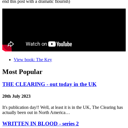
end this post with a dramatic flourish)
View book: The Key
Most Popular
THE CLEARING - out today in the UK
20th July 2023
It's publication day!! Well, at least it is in the UK, The Clearing has
actually been out in North America…
WRITTEN IN BLOOD - series 2