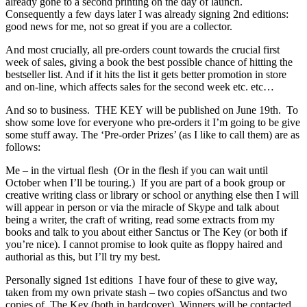
already gone to a second printing on the day of launch.
Consequently a few days later I was already signing 2nd editions:
good news for me, not so great if you are a collector.
And most crucially, all pre-orders count towards the crucial first
week of sales, giving a book the best possible chance of hitting the
bestseller list. And if it hits the list it gets better promotion in store
and on-line, which affects sales for the second week etc. etc…
And so to business. THE KEY will be published on June 19th. To
show some love for everyone who pre-orders it I’m going to be give
some stuff away. The ‘Pre-order Prizes’ (as I like to call them) are as
follows:
Me – in the virtual flesh (Or in the flesh if you can wait until
October when I’ll be touring.) If you are part of a book group or
creative writing class or library or school or anything else then I will
will appear in person or via the miracle of Skype and talk about
being a writer, the craft of writing, read some extracts from my
books and talk to you about either Sanctus or The Key (or both if
you’re nice). I cannot promise to look quite as floppy haired and
authorial as this, but I’ll try my best.
Personally signed 1st editions I have four of these to give way,
taken from my own private stash – two copies ofSanctus and two
copies of The Key (both in hardcover). Winners will be contacted