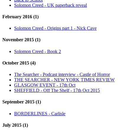
Solomon Creed - UK paperback reveal
February 2016 (1)
Solomon Creed - Origins part 1 - Nick Cave
November 2015 (1)
Solomon Creed - Book 2
October 2015 (4)
The Searcher - Podcast interview - Castle of Horror
THE SEARCHER - NEW YORK TIMES REVIEW
GLASGOW EVENT - 17th Oct
SHEFFIELD - Off The Shelf - 17th Oct 2015
September 2015 (1)
BORDERLINES - Carlisle
July 2015 (1)