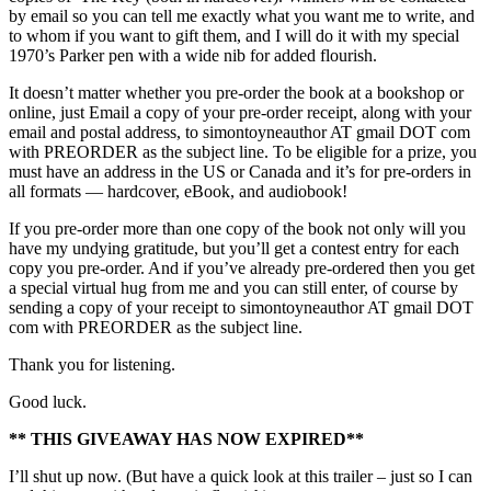
by email so you can tell me exactly what you want me to write, and
to whom if you want to gift them, and I will do it with my special
1970’s Parker pen with a wide nib for added flourish.
It doesn’t matter whether you pre-order the book at a bookshop or
online, just Email a copy of your pre-order receipt, along with your
email and postal address, to simontoyneauthor AT gmail DOT com
with PREORDER as the subject line. To be eligible for a prize, you
must have an address in the US or Canada and it’s for pre-orders in
all formats — hardcover, eBook, and audiobook!
If you pre-order more than one copy of the book not only will you
have my undying gratitude, but you’ll get a contest entry for each
copy you pre-order. And if you’ve already pre-ordered then you get
a special virtual hug from me and you can still enter, of course by
sending a copy of your receipt to simontoyneauthor AT gmail DOT
com with PREORDER as the subject line.
Thank you for listening.
Good luck.
** THIS GIVEAWAY HAS NOW EXPIRED**
I’ll shut up now. (But have a quick look at this trailer – just so I can