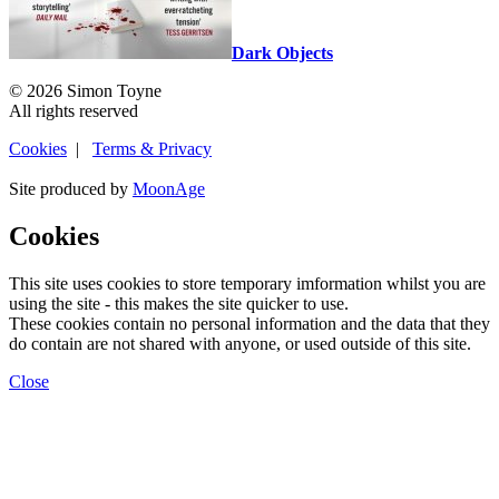
Dark Objects
© 2026 Simon Toyne
All rights reserved
Cookies
|
Terms & Privacy
Site produced by
MoonAge
Cookies
This site uses cookies to store temporary imformation whilst you are
using the site - this makes the site quicker to use.
These cookies contain no personal information and the data that they
do contain are not shared with anyone, or used outside of this site.
Close