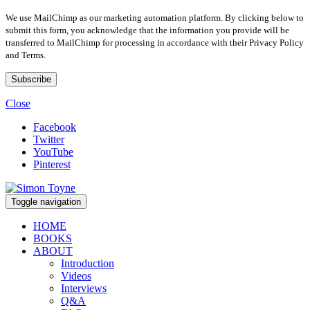
We use MailChimp as our marketing automation platform. By clicking below to
submit this form, you acknowledge that the information you provide will be
transferred to MailChimp for processing in accordance with their Privacy Policy
and Terms.
Close
Facebook
Twitter
YouTube
Pinterest
Toggle navigation
HOME
BOOKS
ABOUT
Introduction
Videos
Interviews
Q&A