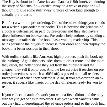
The Key is about to hit America and Canada (19th June), continuing
the story of Sanctus. So – carried away on a wave of euphoria – I
thought I’d give some stuff away to those of you kind enough to
actually pre-order it.
But first a word on pre-ordering. One of the nicest things you can do
for a writer is pre-order their books. This is because the print run of
a book is determined, in part, by pre-orders and they also have a
direct influence on booksellers. Pre-orders help authors by sending a
message to retailers that the book has a waiting readership. This
helps persuade the buyers to increase their order and then display the
book in a better position in their shop.
With online retailers like Amazon, high preorders push the book up
the rankings. Again this persuades them to order more, and the more
they order, the better price they get from the publisher and the
cheaper they sell it on to you. And the lowest price it reaches on pre-
order (sometimes as much as 60% off) is passed on to all readers,
irrespective of when they ordered it. Also, if you pre-order on an e-
reader, it appears like magic on the day of release, ready for you to
read.
If you collect an author’s work you want a first edition and the only
sure way to get one is to pre-order. Last year when Sanctus came
out they had underestimated the advance orders and so the book had