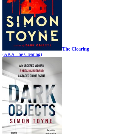
The Clearing
(AKA The Clearing)