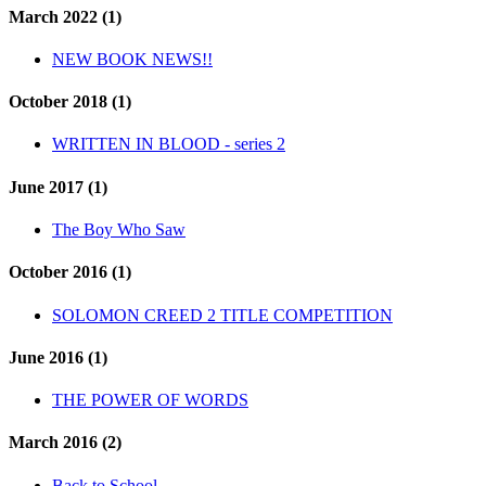
March 2022 (1)
NEW BOOK NEWS!!
October 2018 (1)
WRITTEN IN BLOOD - series 2
June 2017 (1)
The Boy Who Saw
October 2016 (1)
SOLOMON CREED 2 TITLE COMPETITION
June 2016 (1)
THE POWER OF WORDS
March 2016 (2)
Back to School