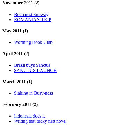
November 2011 (2)
Bucharest Subway
ROMANIAN TRIP
May 2011 (1)
Worthing Book Club
April 2011 (2)
Brazil buys Sanctus
SANCTUS LAUNCH
March 2011 (1)
Sinking in Busy-ness
February 2011 (2)
Indonesia does it
Writing that tricky first novel