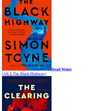
Dead Water
(AKA The Black Highway)