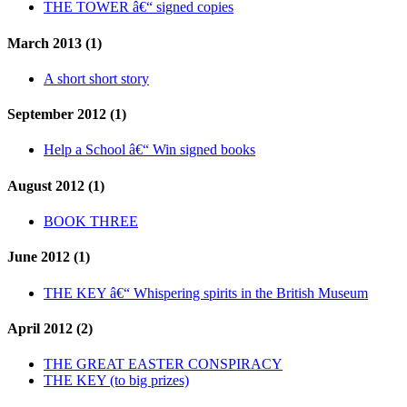
THE TOWER â€“ signed copies
March 2013 (1)
A short short story
September 2012 (1)
Help a School â€“ Win signed books
August 2012 (1)
BOOK THREE
June 2012 (1)
THE KEY â€“ Whispering spirits in the British Museum
April 2012 (2)
THE GREAT EASTER CONSPIRACY
THE KEY (to big prizes)