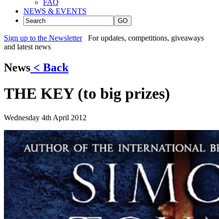
FAQ
NEWS & EVENTS
GO
Sign up to the Newsletter
For updates, competitions, giveaways
and latest news
News
< Back
THE KEY (to big prizes)
Wednesday 4th April 2012