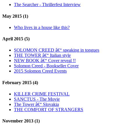
The Searcher - Thrillerfest Interview
May 2015 (1)
Who lives in a house like this?
April 2015 (5)
SOLOMON CREED â€“ speaking in tongues
THE TOWER â€“ Italian style
NEW BOOK â€“ Cover reveal !!
Solomon Creed - Bookseller Cover
2015 Solomon Creed Events
February 2015 (4)
KILLER CRIME FESTIVAL
SANCTUS - The Movie
The Tower â€“ Slovakia
THE COMFORT OF STRANGERS
November 2013 (1)