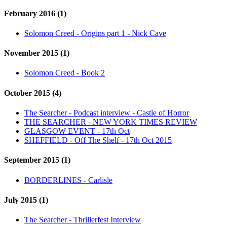
February 2016 (1)
Solomon Creed - Origins part 1 - Nick Cave
November 2015 (1)
Solomon Creed - Book 2
October 2015 (4)
The Searcher - Podcast interview - Castle of Horror
THE SEARCHER - NEW YORK TIMES REVIEW
GLASGOW EVENT - 17th Oct
SHEFFIELD - Off The Shelf - 17th Oct 2015
September 2015 (1)
BORDERLINES - Carlisle
July 2015 (1)
The Searcher - Thrillerfest Interview