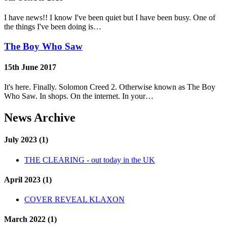
I have news!! I know I've been quiet but I have been busy. One of
the things I've been doing is…
The Boy Who Saw
15th June 2017
It's here. Finally. Solomon Creed 2. Otherwise known as The Boy
Who Saw. In shops. On the internet. In your…
News Archive
July 2023 (1)
THE CLEARING - out today in the UK
April 2023 (1)
COVER REVEAL KLAXON
March 2022 (1)