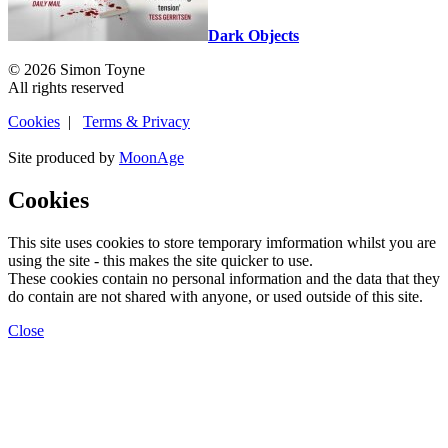
Dark Objects
© 2026 Simon Toyne
All rights reserved
Cookies
|
Terms & Privacy
Site produced by
MoonAge
Cookies
This site uses cookies to store temporary imformation whilst you are
using the site - this makes the site quicker to use.
These cookies contain no personal information and the data that they
do contain are not shared with anyone, or used outside of this site.
Close