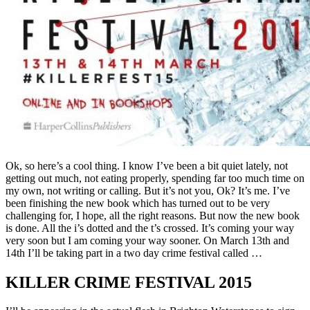
Ok, so here’s a cool thing. I know I’ve been a bit quiet lately, not
getting out much, not eating properly, spending far too much time on
my own, not writing or calling. But it’s not you, Ok? It’s me. I’ve
been finishing the new book which has turned out to be very
challenging for, I hope, all the right reasons. But now the new book
is done. All the i’s dotted and the t’s crossed. It’s coming your way
very soon but I am coming your way sooner. On March 13th and
14th I’ll be taking part in a two day crime festival called …
KILLER CRIME FESTIVAL 2015