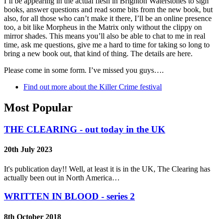
I’ll be appearing in the actual flesh in Brighton Waterstones to sign
books, answer questions and read some bits from the new book, but
also, for all those who can’t make it there, I’ll be an online presence
too, a bit like Morpheus in the Matrix only without the clippy on
mirror shades. This means you’ll also be able to chat to me in real
time, ask me questions, give me a hard to time for taking so long to
bring a new book out, that kind of thing. The details are here.
Please come in some form. I’ve missed you guys….
Find out more about the Killer Crime festival
Most Popular
THE CLEARING - out today in the UK
20th July 2023
It's publication day!! Well, at least it is in the UK, The Clearing has
actually been out in North America…
WRITTEN IN BLOOD - series 2
8th October 2018