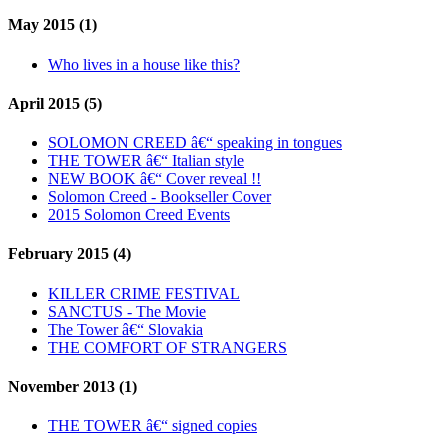
May 2015 (1)
Who lives in a house like this?
April 2015 (5)
SOLOMON CREED â€“ speaking in tongues
THE TOWER â€“ Italian style
NEW BOOK â€“ Cover reveal !!
Solomon Creed - Bookseller Cover
2015 Solomon Creed Events
February 2015 (4)
KILLER CRIME FESTIVAL
SANCTUS - The Movie
The Tower â€“ Slovakia
THE COMFORT OF STRANGERS
November 2013 (1)
THE TOWER â€“ signed copies