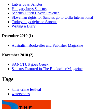
Latvia buys Sanctus
Hungary buys Sanctus
Sanctus Dutch Cover Unveiled
Slovenian rights for Sanctus go to Ucila International
Turkey buys rights to Sanctus
Writing a Diary
December 2010 (1)
Australian Bookseller and Publisher Magazine
November 2010 (2)
SANCTUS goes Greek
Sanctus Featured in The Bookseller Magazine
Tags
killer crime festival
waterstones