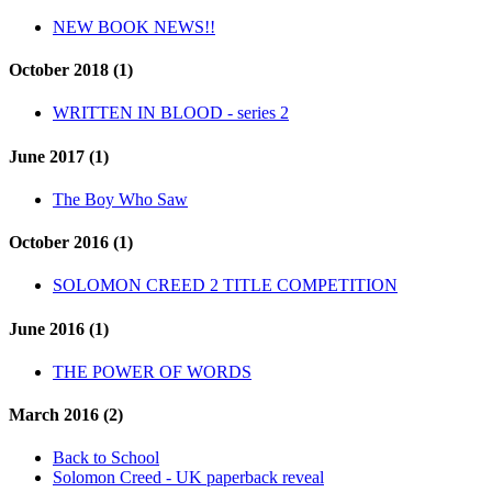
NEW BOOK NEWS!!
October 2018 (1)
WRITTEN IN BLOOD - series 2
June 2017 (1)
The Boy Who Saw
October 2016 (1)
SOLOMON CREED 2 TITLE COMPETITION
June 2016 (1)
THE POWER OF WORDS
March 2016 (2)
Back to School
Solomon Creed - UK paperback reveal