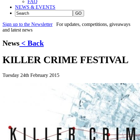
FAQ
NEWS & EVENTS
GO
Sign up to the Newsletter
For updates, competitions, giveaways
and latest news
News
< Back
KILLER CRIME FESTIVAL
Tuesday 24th February 2015