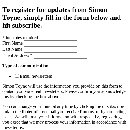
To register for updates from Simon
Toyne, simply fill in the form below and
hit subscribe.
*
indicates required
First Name
Last Name
Email Address
*
Type of communication
Email newsletters
Simon Toyne will use the information you provide on this form to
contact you via email newsletters. Please confirm you acknowledge
this by checking the box above.
You can change your mind at any time by clicking the unsubscribe
link in the footer of any email you receive from us, or by contacting
us at
. We will treat your information with respect. By registering,
you agree that we may process your information in accordance with
these terms.