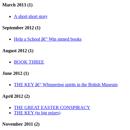
March 2013 (1)
A short short story
September 2012 (1)
Help a School â€“ Win signed books
August 2012 (1)
BOOK THREE
June 2012 (1)
THE KEY â€“ Whispering spirits in the British Museum
April 2012 (2)
THE GREAT EASTER CONSPIRACY
THE KEY (to big prizes)
November 2011 (2)