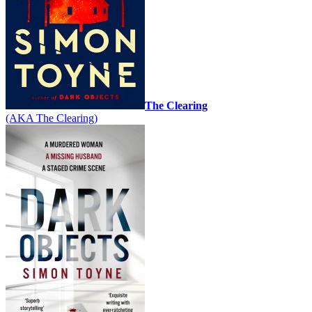
The Clearing
(AKA The Clearing)