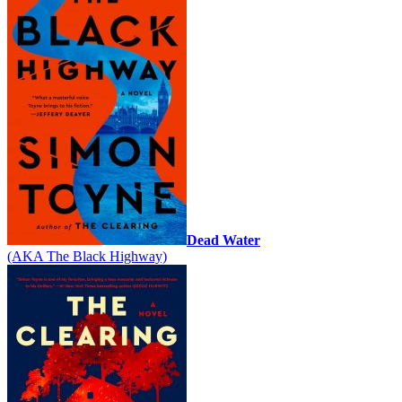
Dead Water
(AKA The Black Highway)