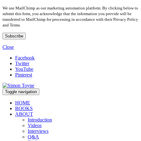
We use MailChimp as our marketing automation platform. By clicking below to
submit this form, you acknowledge that the information you provide will be
transferred to MailChimp for processing in accordance with their Privacy Policy
and Terms.
Close
Facebook
Twitter
YouTube
Pinterest
Toggle navigation
HOME
BOOKS
ABOUT
Introduction
Videos
Interviews
Q&A