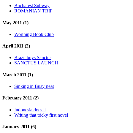
Bucharest Subway
ROMANIAN TRIP
May 2011 (1)
Worthing Book Club
April 2011 (2)
Brazil buys Sanctus
SANCTUS LAUNCH
March 2011 (1)
Sinking in Busy-ness
February 2011 (2)
Indonesia does it
Writing that tricky first novel
January 2011 (6)