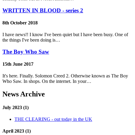
WRITTEN IN BLOOD - series 2
8th October 2018
I have news!! I know I've been quiet but I have been busy. One of
the things I've been doing is…
The Boy Who Saw
15th June 2017
It's here. Finally. Solomon Creed 2. Otherwise known as The Boy
Who Saw. In shops. On the internet. In your…
News Archive
July 2023 (1)
THE CLEARING - out today in the UK
April 2023 (1)