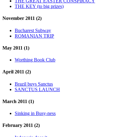
THE GREAT EASTER CONSPIRACY
THE KEY (to big prizes)
November 2011 (2)
Bucharest Subway
ROMANIAN TRIP
May 2011 (1)
Worthing Book Club
April 2011 (2)
Brazil buys Sanctus
SANCTUS LAUNCH
March 2011 (1)
Sinking in Busy-ness
February 2011 (2)