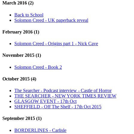
March 2016 (2)
Back to School
Solomon Creed - UK paperback reveal
February 2016 (1)
Solomon Creed - Origins part 1 - Nick Cave
November 2015 (1)
Solomon Creed - Book 2
October 2015 (4)
The Searcher - Podcast interview - Castle of Horror
THE SEARCHER - NEW YORK TIMES REVIEW
GLASGOW EVENT - 17th Oct
SHEFFIELD - Off The Shelf - 17th Oct 2015
September 2015 (1)
BORDERLINES - Carlisle