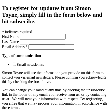
To register for updates from Simon
Toyne, simply fill in the form below and
hit subscribe.
*
indicates required
First Name
Last Name
Email Address
*
Type of communication
Email newsletters
Simon Toyne will use the information you provide on this form to
contact you via email newsletters. Please confirm you acknowledge
this by checking the box above.
You can change your mind at any time by clicking the unsubscribe
link in the footer of any email you receive from us, or by contacting
us at
. We will treat your information with respect. By registering,
you agree that we may process your information in accordance with
these terms.