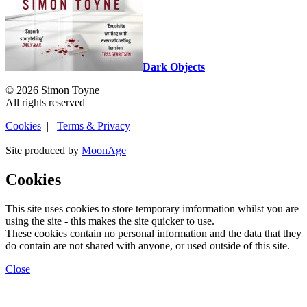
Dark Objects
© 2026 Simon Toyne
All rights reserved
Cookies
|
Terms & Privacy
Site produced by
MoonAge
Cookies
This site uses cookies to store temporary imformation whilst you are
using the site - this makes the site quicker to use.
These cookies contain no personal information and the data that they
do contain are not shared with anyone, or used outside of this site.
Close