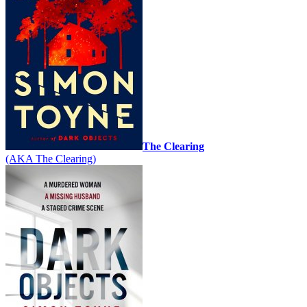
The Clearing
(AKA The Clearing)