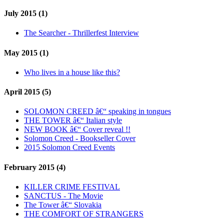
July 2015 (1)
The Searcher - Thrillerfest Interview
May 2015 (1)
Who lives in a house like this?
April 2015 (5)
SOLOMON CREED â€“ speaking in tongues
THE TOWER â€“ Italian style
NEW BOOK â€“ Cover reveal !!
Solomon Creed - Bookseller Cover
2015 Solomon Creed Events
February 2015 (4)
KILLER CRIME FESTIVAL
SANCTUS - The Movie
The Tower â€“ Slovakia
THE COMFORT OF STRANGERS