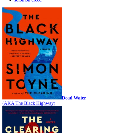
Dead Water
(AKA The Black Highway)