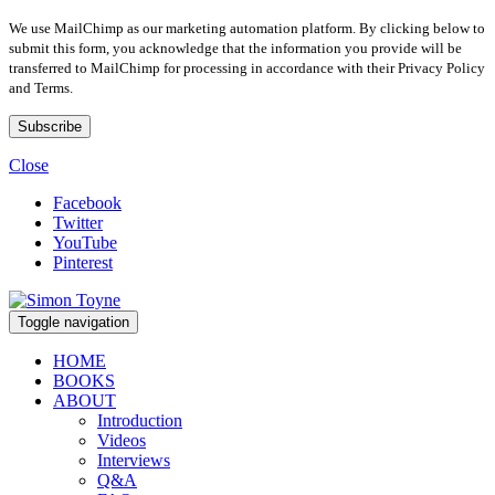
We use MailChimp as our marketing automation platform. By clicking below to
submit this form, you acknowledge that the information you provide will be
transferred to MailChimp for processing in accordance with their Privacy Policy
and Terms.
Close
Facebook
Twitter
YouTube
Pinterest
Toggle navigation
HOME
BOOKS
ABOUT
Introduction
Videos
Interviews
Q&A