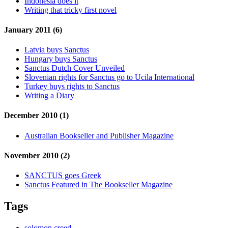
Indonesia does it
Writing that tricky first novel
January 2011 (6)
Latvia buys Sanctus
Hungary buys Sanctus
Sanctus Dutch Cover Unveiled
Slovenian rights for Sanctus go to Ucila International
Turkey buys rights to Sanctus
Writing a Diary
December 2010 (1)
Australian Bookseller and Publisher Magazine
November 2010 (2)
SANCTUS goes Greek
Sanctus Featured in The Bookseller Magazine
Tags
solomon creed