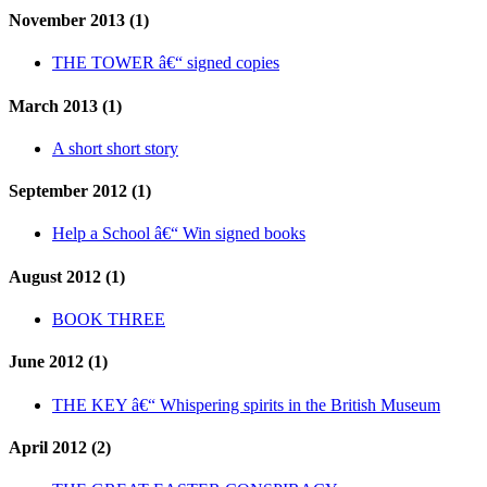
November 2013 (1)
THE TOWER â€“ signed copies
March 2013 (1)
A short short story
September 2012 (1)
Help a School â€“ Win signed books
August 2012 (1)
BOOK THREE
June 2012 (1)
THE KEY â€“ Whispering spirits in the British Museum
April 2012 (2)