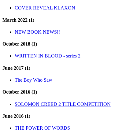
COVER REVEAL KLAXON
March 2022 (1)
NEW BOOK NEWS!!
October 2018 (1)
WRITTEN IN BLOOD - series 2
June 2017 (1)
The Boy Who Saw
October 2016 (1)
SOLOMON CREED 2 TITLE COMPETITION
June 2016 (1)
THE POWER OF WORDS