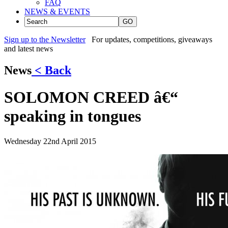
FAQ
NEWS & EVENTS
GO
Sign up to the Newsletter
For updates, competitions, giveaways
and latest news
News
< Back
SOLOMON CREED â€“
speaking in tongues
Wednesday 22nd April 2015