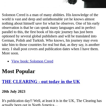
Solomon Creed is a man of many abilities. His knowledge of the
world is vast and deep and unfathomable yet he knows almost
nothing about himself save for what he observes. One of his early
observation is that he can speak many languages and in perfect
parallel to this, the first book of his epic journey has just been
optioned by several global publishers and will be translated into
German, Polish and Turkish. Who knows, his journey may even
take him to those countries for real but that, as they say, is another
story. I shall post covers and publication dates when I have them.
More soon.
View book: Solomon Creed
Most Popular
THE CLEARING - out today in the UK
20th July 2023
It's publication day!! Well, at least it is in the UK, The Clearing has
actually been out in North America…