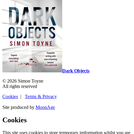
Dark Objects
© 2026 Simon Toyne
All rights reserved
Cookies
|
Terms & Privacy
Site produced by
MoonAge
Cookies
This site uses cookies to store temporary imformation whilst you are