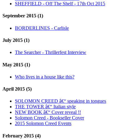
SHEFFIELD - Off The Shelf - 17th Oct 2015
September 2015 (1)
BORDERLINES - Carlisle
July 2015 (1)
The Searcher - Thrillerfest Interview
May 2015 (1)
Who lives in a house like this?
April 2015 (5)
SOLOMON CREED â€“ speaking in tongues
THE TOWER â€“ Italian style
NEW BOOK â€“ Cover reveal !!
Solomon Creed - Bookseller Cover
2015 Solomon Creed Events
February 2015 (4)