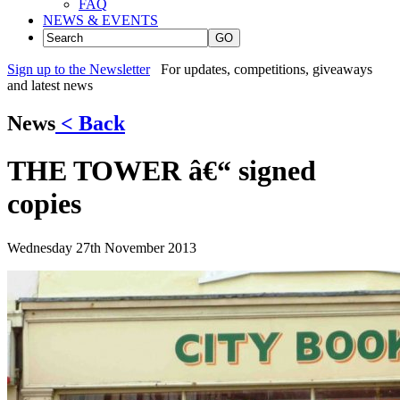
FAQ
NEWS & EVENTS
GO
Sign up to the Newsletter
For updates, competitions, giveaways
and latest news
News
< Back
THE TOWER â€“ signed
copies
Wednesday 27th November 2013