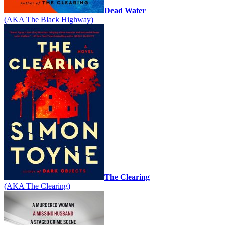
Dead Water
(AKA The Black Highway)
The Clearing
(AKA The Clearing)