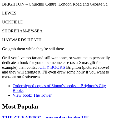
BRIGHTON – Churchill Centre, London Road and George St.
LEWES
UCKFIELD
SHOREHAM-BY-SEA
HAYWARDS HEATH
Go grab them while they’re still there.
Or if you live too far and still want one, or want me to personally
dedicate a book for you or someone else (as a Xmas gift for
example) then contact
CITY BOOKS
Brighton (pictured above)
and they will arrange it. I’ll even draw some holly if you want to
max-out on festiveness.
Order signed copies of Simon's books at Brighton's City
Books
View book: The Tower
Most Popular
THE CLEARING - out today in the UK