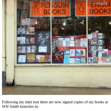
Following my mini tour there are now signed copies of my books at
WH Smith branches in: