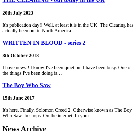
20th July 2023
It's publication day!! Well, at least it is in the UK, The Clearing has
actually been out in North America…
WRITTEN IN BLOOD - series 2
8th October 2018
I have news!! I know I've been quiet but I have been busy. One of
the things I've been doing is…
The Boy Who Saw
15th June 2017
It's here. Finally. Solomon Creed 2. Otherwise known as The Boy
Who Saw. In shops. On the internet. In your…
News Archive