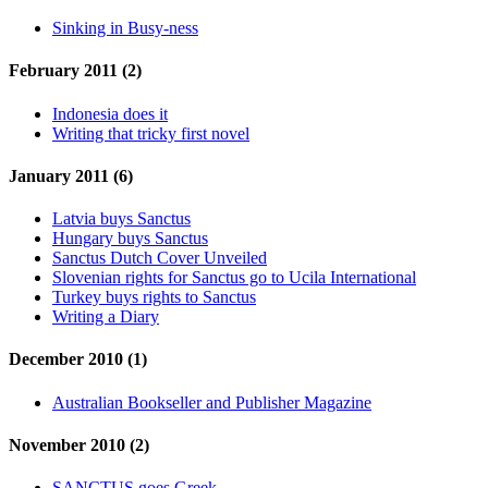
Sinking in Busy-ness
February 2011 (2)
Indonesia does it
Writing that tricky first novel
January 2011 (6)
Latvia buys Sanctus
Hungary buys Sanctus
Sanctus Dutch Cover Unveiled
Slovenian rights for Sanctus go to Ucila International
Turkey buys rights to Sanctus
Writing a Diary
December 2010 (1)
Australian Bookseller and Publisher Magazine
November 2010 (2)
SANCTUS goes Greek