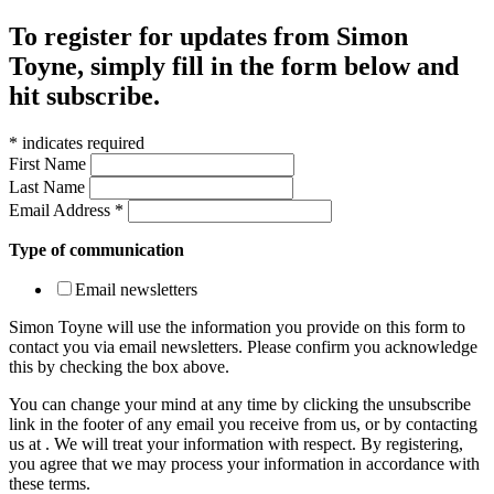
To register for updates from Simon
Toyne, simply fill in the form below and
hit subscribe.
*
indicates required
First Name
Last Name
Email Address
*
Type of communication
Email newsletters
Simon Toyne will use the information you provide on this form to
contact you via email newsletters. Please confirm you acknowledge
this by checking the box above.
You can change your mind at any time by clicking the unsubscribe
link in the footer of any email you receive from us, or by contacting
us at
. We will treat your information with respect. By registering,
you agree that we may process your information in accordance with
these terms.