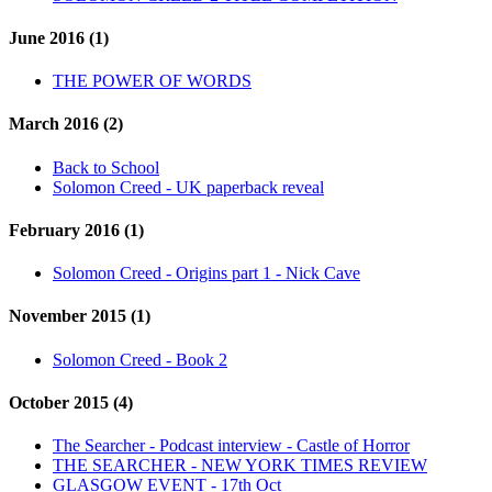
June 2016 (1)
THE POWER OF WORDS
March 2016 (2)
Back to School
Solomon Creed - UK paperback reveal
February 2016 (1)
Solomon Creed - Origins part 1 - Nick Cave
November 2015 (1)
Solomon Creed - Book 2
October 2015 (4)
The Searcher - Podcast interview - Castle of Horror
THE SEARCHER - NEW YORK TIMES REVIEW
GLASGOW EVENT - 17th Oct