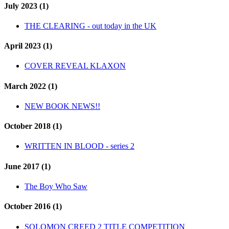
July 2023 (1)
THE CLEARING - out today in the UK
April 2023 (1)
COVER REVEAL KLAXON
March 2022 (1)
NEW BOOK NEWS!!
October 2018 (1)
WRITTEN IN BLOOD - series 2
June 2017 (1)
The Boy Who Saw
October 2016 (1)
SOLOMON CREED 2 TITLE COMPETITION