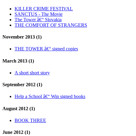
KILLER CRIME FESTIVAL
SANCTUS - The Movie
The Tower â€“ Slovakia
THE COMFORT OF STRANGERS
November 2013 (1)
THE TOWER â€“ signed copies
March 2013 (1)
A short short story
September 2012 (1)
Help a School â€“ Win signed books
August 2012 (1)
BOOK THREE
June 2012 (1)