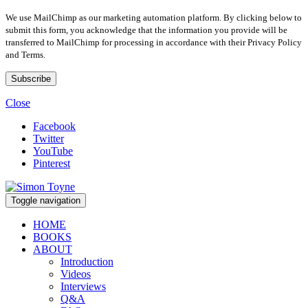
We use MailChimp as our marketing automation platform. By clicking below to
submit this form, you acknowledge that the information you provide will be
transferred to MailChimp for processing in accordance with their Privacy Policy
and Terms.
Close
Facebook
Twitter
YouTube
Pinterest
Toggle navigation
HOME
BOOKS
ABOUT
Introduction
Videos
Interviews
Q&A