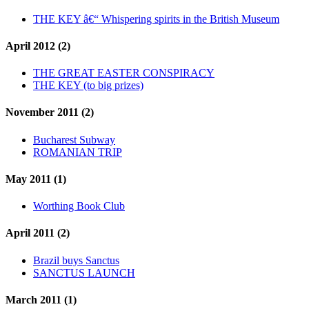
THE KEY â€“ Whispering spirits in the British Museum
April 2012 (2)
THE GREAT EASTER CONSPIRACY
THE KEY (to big prizes)
November 2011 (2)
Bucharest Subway
ROMANIAN TRIP
May 2011 (1)
Worthing Book Club
April 2011 (2)
Brazil buys Sanctus
SANCTUS LAUNCH
March 2011 (1)