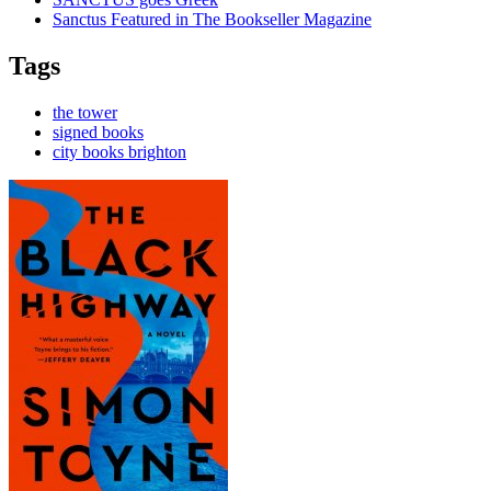
Sanctus Featured in The Bookseller Magazine
Tags
the tower
signed books
city books brighton