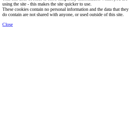
using the site - this makes the site quicker to use.
These cookies contain no personal information and the data that they
do contain are not shared with anyone, or used outside of this site.
Close