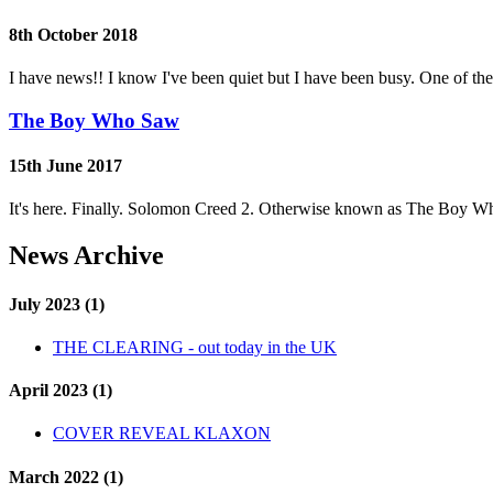
8th October 2018
I have news!! I know I've been quiet but I have been busy. One of th
The Boy Who Saw
15th June 2017
It's here. Finally. Solomon Creed 2. Otherwise known as The Boy Wh
News Archive
July 2023 (1)
THE CLEARING - out today in the UK
April 2023 (1)
COVER REVEAL KLAXON
March 2022 (1)