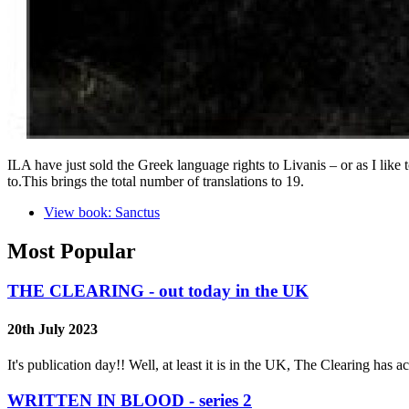
ILA have just sold the Greek language rights to Livanis – or as I lik
to.This brings the total number of translations to 19.
View book: Sanctus
Most Popular
THE CLEARING - out today in the UK
20th July 2023
It's publication day!! Well, at least it is in the UK, The Clearing has
WRITTEN IN BLOOD - series 2