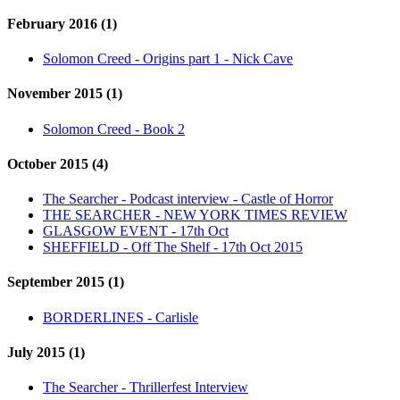
February 2016 (1)
Solomon Creed - Origins part 1 - Nick Cave
November 2015 (1)
Solomon Creed - Book 2
October 2015 (4)
The Searcher - Podcast interview - Castle of Horror
THE SEARCHER - NEW YORK TIMES REVIEW
GLASGOW EVENT - 17th Oct
SHEFFIELD - Off The Shelf - 17th Oct 2015
September 2015 (1)
BORDERLINES - Carlisle
July 2015 (1)
The Searcher - Thrillerfest Interview