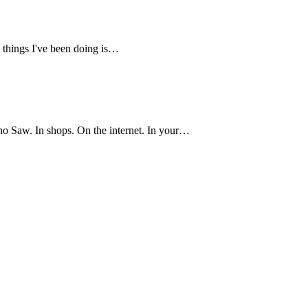
e things I've been doing is…
o Saw. In shops. On the internet. In your…