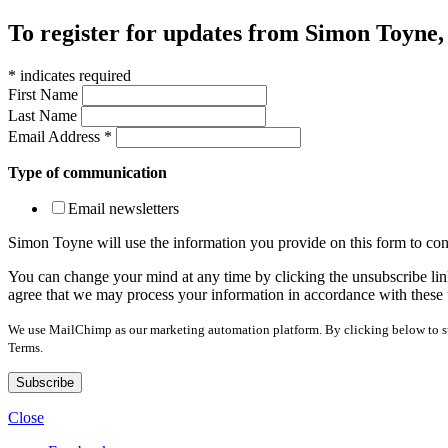
To register for updates from Simon Toyne, s
*
indicates required
First Name
Last Name
Email Address
*
Type of communication
Email newsletters
Simon Toyne will use the information you provide on this form to con
You can change your mind at any time by clicking the unsubscribe link
agree that we may process your information in accordance with these 
We use MailChimp as our marketing automation platform. By clicking below to sub
Terms.
Close