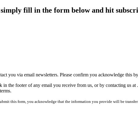
imply fill in the form below and hit subscr
tact you via email newsletters. Please confirm you acknowledge this b
 in the footer of any email you receive from us, or by contacting us at
terms.
mit this form, you acknowledge that the information you provide will be transfer