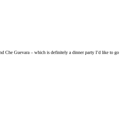
nd Che Guevara – which is definitely a dinner party I’d like to go