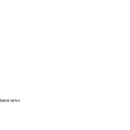
latest news