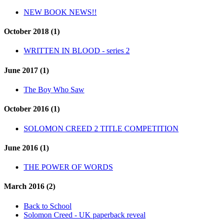
NEW BOOK NEWS!!
October 2018 (1)
WRITTEN IN BLOOD - series 2
June 2017 (1)
The Boy Who Saw
October 2016 (1)
SOLOMON CREED 2 TITLE COMPETITION
June 2016 (1)
THE POWER OF WORDS
March 2016 (2)
Back to School
Solomon Creed - UK paperback reveal