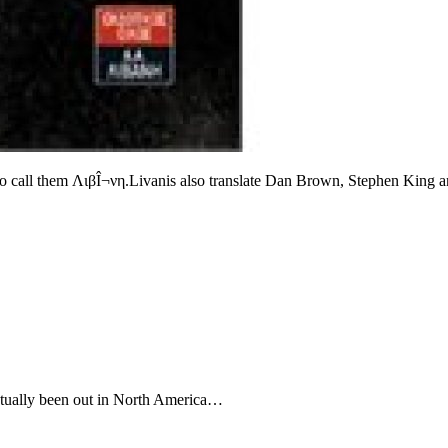
e to call them ΛιβÎ¬νη.Livanis also translate Dan Brown, Stephen King a
 actually been out in North America…