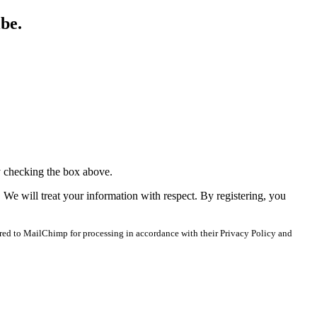
ibe.
y checking the box above.
. We will treat your information with respect. By registering, you
red to MailChimp for processing in accordance with their Privacy Policy and