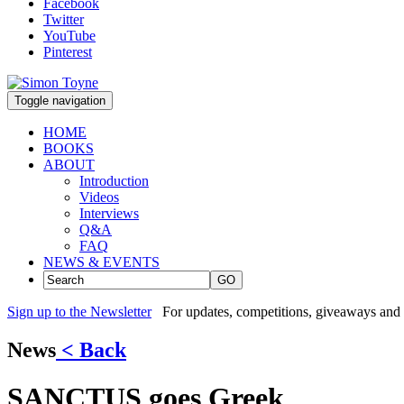
Facebook
Twitter
YouTube
Pinterest
Toggle navigation
HOME
BOOKS
ABOUT
Introduction
Videos
Interviews
Q&A
FAQ
NEWS & EVENTS
GO
Sign up to the Newsletter
For updates, competitions, giveaways and 
News
< Back
SANCTUS goes Greek