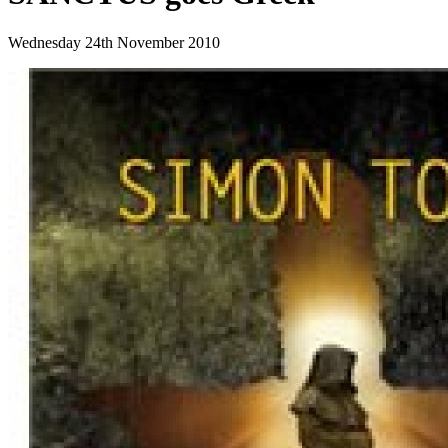
Wednesday 24th November 2010