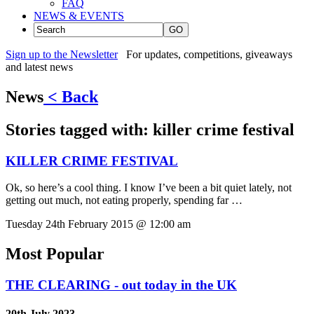
FAQ
NEWS & EVENTS
GO
Sign up to the Newsletter
For updates, competitions, giveaways
and latest news
News
< Back
Stories tagged with:
killer crime festival
KILLER CRIME FESTIVAL
Ok, so here’s a cool thing. I know I’ve been a bit quiet lately, not
getting out much, not eating properly, spending far …
Tuesday 24th February 2015 @ 12:00 am
Most Popular
THE CLEARING - out today in the UK
20th July 2023