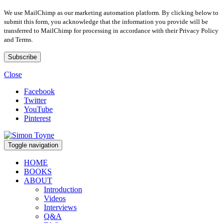
We use MailChimp as our marketing automation platform. By clicking below to
submit this form, you acknowledge that the information you provide will be
transferred to MailChimp for processing in accordance with their Privacy Policy
and Terms.
Close
Facebook
Twitter
YouTube
Pinterest
Toggle navigation
HOME
BOOKS
ABOUT
Introduction
Videos
Interviews
Q&A