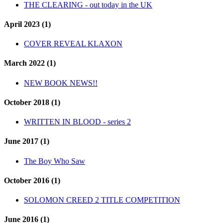
THE CLEARING - out today in the UK
April 2023 (1)
COVER REVEAL KLAXON
March 2022 (1)
NEW BOOK NEWS!!
October 2018 (1)
WRITTEN IN BLOOD - series 2
June 2017 (1)
The Boy Who Saw
October 2016 (1)
SOLOMON CREED 2 TITLE COMPETITION
June 2016 (1)