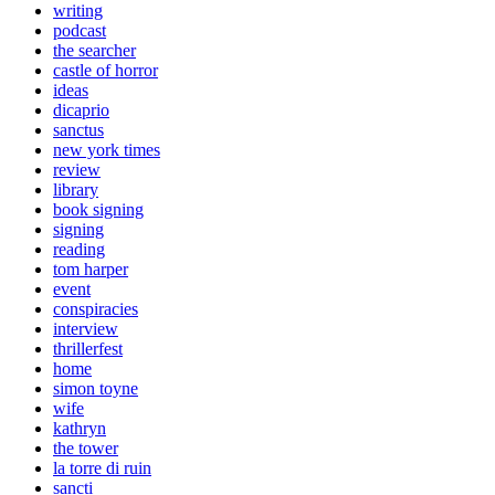
writing
podcast
the searcher
castle of horror
ideas
dicaprio
sanctus
new york times
review
library
book signing
signing
reading
tom harper
event
conspiracies
interview
thrillerfest
home
simon toyne
wife
kathryn
the tower
la torre di ruin
sancti