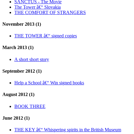
SANCTUS - The Movie
The Tower â€“ Slovakia
THE COMFORT OF STRANGERS
November 2013 (1)
THE TOWER â€“ signed copies
March 2013 (1)
A short short story
September 2012 (1)
Help a School â€“ Win signed books
August 2012 (1)
BOOK THREE
June 2012 (1)
THE KEY â€“ Whispering spirits in the British Museum