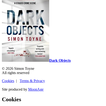
Dark Objects
© 2026 Simon Toyne
All rights reserved
Cookies
|
Terms & Privacy
Site produced by
MoonAge
Cookies