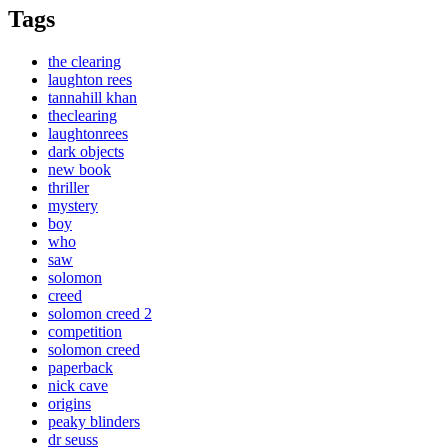
Tags
the clearing
laughton rees
tannahill khan
theclearing
laughtonrees
dark objects
new book
thriller
mystery
boy
who
saw
solomon
creed
solomon creed 2
competition
solomon creed
paperback
nick cave
origins
peaky blinders
dr seuss