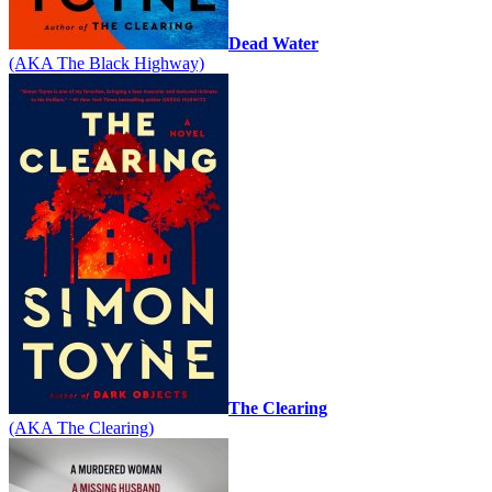
Dead Water
(AKA The Black Highway)
The Clearing
(AKA The Clearing)