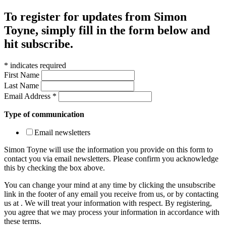
To register for updates from Simon
Toyne, simply fill in the form below and
hit subscribe.
*
indicates required
First Name
Last Name
Email Address
*
Type of communication
Email newsletters
Simon Toyne will use the information you provide on this form to
contact you via email newsletters. Please confirm you acknowledge
this by checking the box above.
You can change your mind at any time by clicking the unsubscribe
link in the footer of any email you receive from us, or by contacting
us at
. We will treat your information with respect. By registering,
you agree that we may process your information in accordance with
these terms.