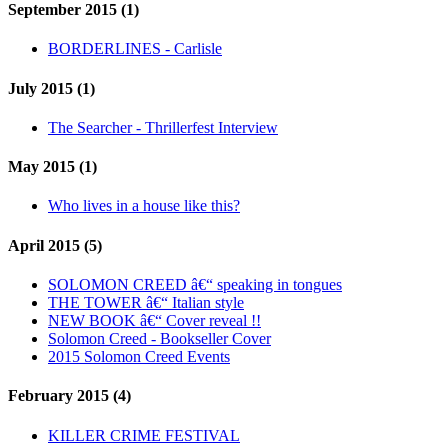
September 2015 (1)
BORDERLINES - Carlisle
July 2015 (1)
The Searcher - Thrillerfest Interview
May 2015 (1)
Who lives in a house like this?
April 2015 (5)
SOLOMON CREED â€“ speaking in tongues
THE TOWER â€“ Italian style
NEW BOOK â€“ Cover reveal !!
Solomon Creed - Bookseller Cover
2015 Solomon Creed Events
February 2015 (4)
KILLER CRIME FESTIVAL