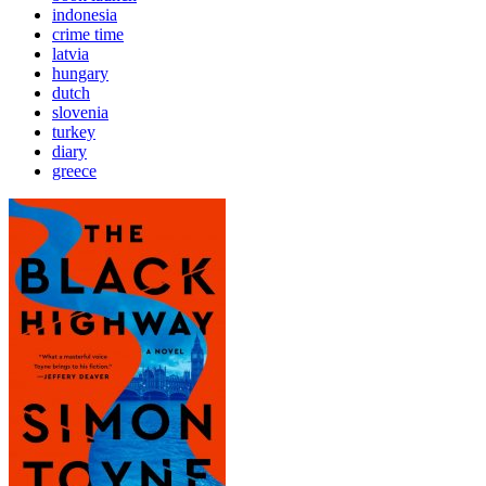
indonesia
crime time
latvia
hungary
dutch
slovenia
turkey
diary
greece