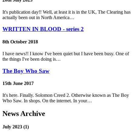
It's publication day!! Well, at least it is in the UK, The Clearing has
actually been out in North America…
WRITTEN IN BLOOD - series 2
8th October 2018
I have news!! I know I've been quiet but I have been busy. One of
the things I've been doing is…
The Boy Who Saw
15th June 2017
It's here. Finally. Solomon Creed 2. Otherwise known as The Boy
Who Saw. In shops. On the internet. In your…
News Archive
July 2023 (1)