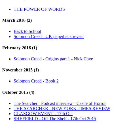
THE POWER OF WORDS
March 2016 (2)
Back to School
Solomon Creed - UK paperback reveal
February 2016 (1)
Solomon Creed - Origins part 1 - Nick Cave
November 2015 (1)
Solomon Creed - Book 2
October 2015 (4)
The Searcher - Podcast interview - Castle of Horror
THE SEARCHER - NEW YORK TIMES REVIEW
GLASGOW EVENT - 17th Oct
SHEFFIELD - Off The Shelf - 17th Oct 2015