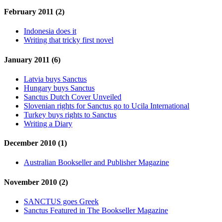
February 2011 (2)
Indonesia does it
Writing that tricky first novel
January 2011 (6)
Latvia buys Sanctus
Hungary buys Sanctus
Sanctus Dutch Cover Unveiled
Slovenian rights for Sanctus go to Ucila International
Turkey buys rights to Sanctus
Writing a Diary
December 2010 (1)
Australian Bookseller and Publisher Magazine
November 2010 (2)
SANCTUS goes Greek
Sanctus Featured in The Bookseller Magazine