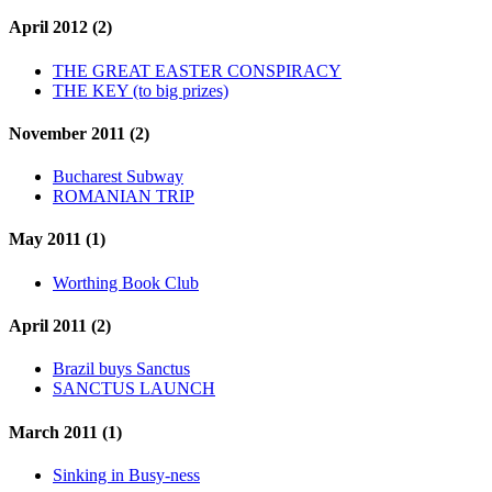
April 2012 (2)
THE GREAT EASTER CONSPIRACY
THE KEY (to big prizes)
November 2011 (2)
Bucharest Subway
ROMANIAN TRIP
May 2011 (1)
Worthing Book Club
April 2011 (2)
Brazil buys Sanctus
SANCTUS LAUNCH
March 2011 (1)
Sinking in Busy-ness