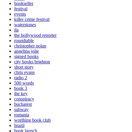
bookseller
festival
events
killer crime festival
waterstones
ila
the hollywood reporter
roundtable
christopher nolan
angelina jolie
signed books
city books brighton
short story
chris evans
radio 2
500 words
book 3
the key
conspiracy
bucharest
subway
romania
worthing book club
brazil
book launch