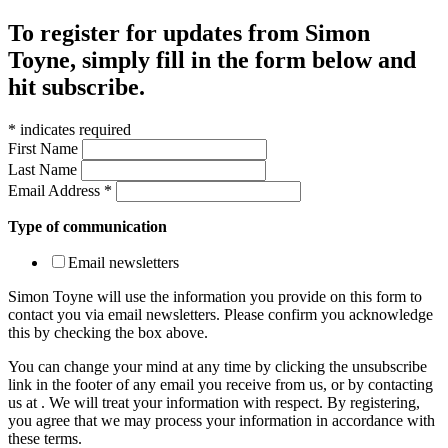
To register for updates from Simon
Toyne, simply fill in the form below and
hit subscribe.
*
indicates required
First Name
Last Name
Email Address
*
Type of communication
Email newsletters
Simon Toyne will use the information you provide on this form to
contact you via email newsletters. Please confirm you acknowledge
this by checking the box above.
You can change your mind at any time by clicking the unsubscribe
link in the footer of any email you receive from us, or by contacting
us at
. We will treat your information with respect. By registering,
you agree that we may process your information in accordance with
these terms.