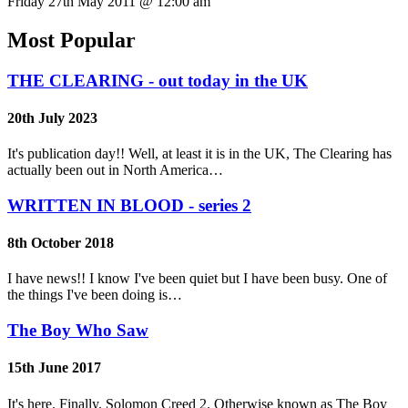
Friday 27th May 2011 @ 12:00 am
Most Popular
THE CLEARING - out today in the UK
20th July 2023
It's publication day!! Well, at least it is in the UK, The Clearing has
actually been out in North America…
WRITTEN IN BLOOD - series 2
8th October 2018
I have news!! I know I've been quiet but I have been busy. One of
the things I've been doing is…
The Boy Who Saw
15th June 2017
It's here. Finally. Solomon Creed 2. Otherwise known as The Boy