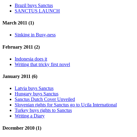
Brazil buys Sanctus
SANCTUS LAUNCH
March 2011 (1)
Sinking in Busy-ness
February 2011 (2)
Indonesia does it
Writing that tricky first novel
January 2011 (6)
Latvia buys Sanctus
Hungary buys Sanctus
Sanctus Dutch Cover Unveiled
Slovenian rights for Sanctus go to Ucila International
Turkey buys rights to Sanctus
Writing a Diary
December 2010 (1)