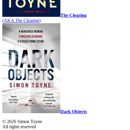
The Clearing
(AKA The Clearing)
Dark Objects
© 2026 Simon Toyne
All rights reserved