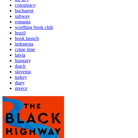
conspiracy
bucharest
subway
romania
worthing book club
brazil
book launch
indonesia
crime time
latvia
hungary
dutch
slovenia
turkey
diary
greece