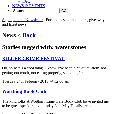
FAQ
NEWS & EVENTS
GO
Sign up to the Newsletter
For updates, competitions, giveaways
and latest news
News
< Back
Stories tagged with:
waterstones
KILLER CRIME FESTIVAL
Ok, so here’s a cool thing. I know I’ve been a bit quiet lately, not
getting out much, not eating properly, spending far …
Tuesday 24th February 2015 @ 12:00 am
Worthing Book Club
The kind folks at Worthing Lime Cafe Book Club have invited me
to be guest speaker next tuesday 31st May.Details are on the