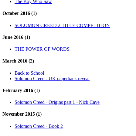
The Boy Who Saw
October 2016 (1)
SOLOMON CREED 2 TITLE COMPETITION
June 2016 (1)
THE POWER OF WORDS
March 2016 (2)
Back to School
Solomon Creed - UK paperback reveal
February 2016 (1)
Solomon Creed - Origins part 1 - Nick Cave
November 2015 (1)
Solomon Creed - Book 2