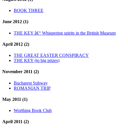
BOOK THREE
June 2012 (1)
THE KEY â€“ Whispering spirits in the British Museum
April 2012 (2)
THE GREAT EASTER CONSPIRACY
THE KEY (to big prizes)
November 2011 (2)
Bucharest Subway
ROMANIAN TRIP
May 2011 (1)
Worthing Book Club
April 2011 (2)