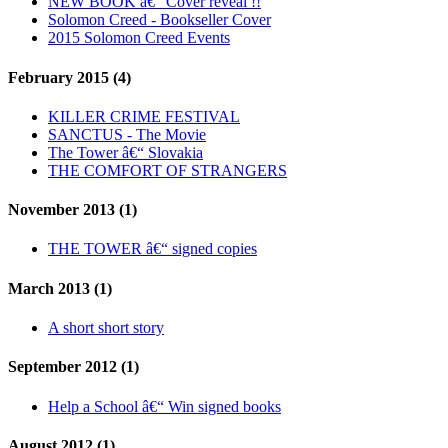
NEW BOOK â€“ Cover reveal !!
Solomon Creed - Bookseller Cover
2015 Solomon Creed Events
February 2015 (4)
KILLER CRIME FESTIVAL
SANCTUS - The Movie
The Tower â€“ Slovakia
THE COMFORT OF STRANGERS
November 2013 (1)
THE TOWER â€“ signed copies
March 2013 (1)
A short short story
September 2012 (1)
Help a School â€“ Win signed books
August 2012 (1)