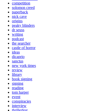
competition
solomon creed
paperback
nick cave
origins
peaky blinders
dr seuss
writing
podcast
the searcher
castle of horror
ideas
dicaprio
sanctus
new york times
review
library
book signing
signing
reading
tom harper
event
conspiracies
interview
thrillerfest