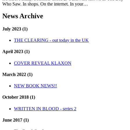
Who Saw. In shops. On the internet. In your…
News Archive
July 2023 (1)
THE CLEARING - out today in the UK
April 2023 (1)
COVER REVEAL KLAXON
March 2022 (1)
NEW BOOK NEWS!!
October 2018 (1)
WRITTEN IN BLOOD - series 2
June 2017 (1)