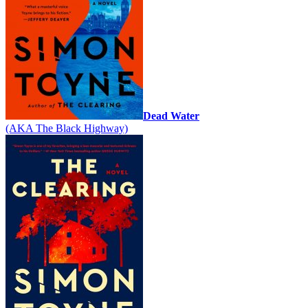
Dead Water
(AKA The Black Highway)