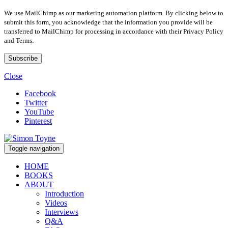
We use MailChimp as our marketing automation platform. By clicking below to
submit this form, you acknowledge that the information you provide will be
transferred to MailChimp for processing in accordance with their Privacy Policy
and Terms.
Close
Facebook
Twitter
YouTube
Pinterest
Toggle navigation
HOME
BOOKS
ABOUT
Introduction
Videos
Interviews
Q&A