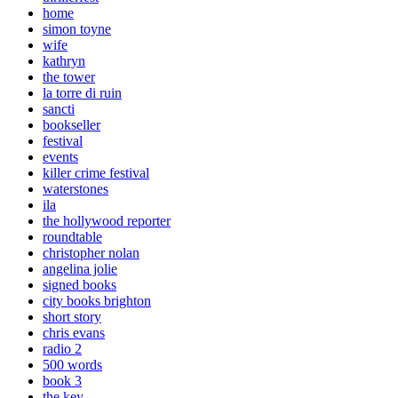
home
simon toyne
wife
kathryn
the tower
la torre di ruin
sancti
bookseller
festival
events
killer crime festival
waterstones
ila
the hollywood reporter
roundtable
christopher nolan
angelina jolie
signed books
city books brighton
short story
chris evans
radio 2
500 words
book 3
the key