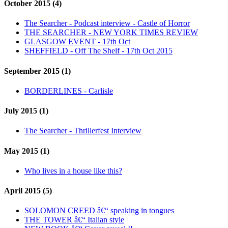
October 2015 (4)
The Searcher - Podcast interview - Castle of Horror
THE SEARCHER - NEW YORK TIMES REVIEW
GLASGOW EVENT - 17th Oct
SHEFFIELD - Off The Shelf - 17th Oct 2015
September 2015 (1)
BORDERLINES - Carlisle
July 2015 (1)
The Searcher - Thrillerfest Interview
May 2015 (1)
Who lives in a house like this?
April 2015 (5)
SOLOMON CREED â€“ speaking in tongues
THE TOWER â€“ Italian style