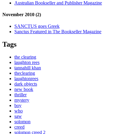
Australian Bookseller and Publisher Magazine
November 2010 (2)
SANCTUS goes Greek
Sanctus Featured in The Bookseller Magazine
Tags
the clearing
laughton rees
tannahill khan
theclearing
laughtonrees
dark objects
new book
thriller
mystery
boy
who
saw
solomon
creed
solomon creed 2